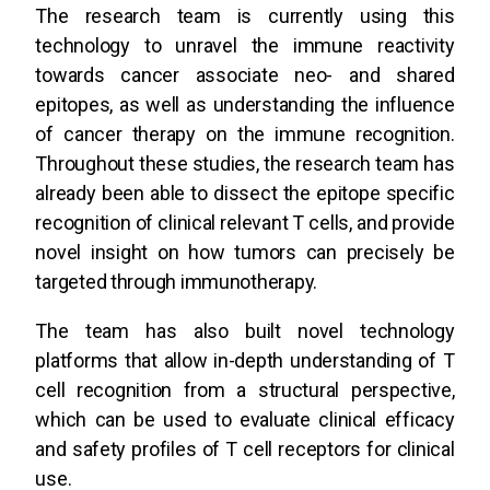
The research team is currently using this
technology to unravel the immune reactivity
towards cancer associate neo- and shared
epitopes, as well as understanding the influence
of cancer therapy on the immune recognition.
Throughout these studies, the research team has
already been able to dissect the epitope specific
recognition of clinical relevant T cells, and provide
novel insight on how tumors can precisely be
targeted through immunotherapy.
The team has also built novel technology
platforms that allow in-depth understanding of T
cell recognition from a structural perspective,
which can be used to evaluate clinical efficacy
and safety profiles of T cell receptors for clinical
use.