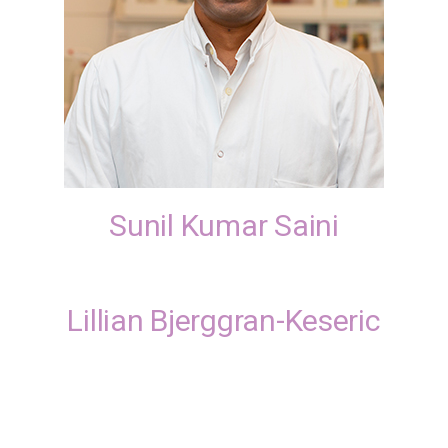
Sunil Kumar Saini
Lillian Bjerggran-Keseric