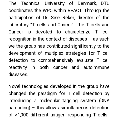
The Technical University of Denmark, DTU
coordinates the WP5 within REACT. Through the
participation of Dr. Sine Reker, director of the
laboratory “T cells and Cancer”. The T cells and
Cancer is devoted to characterize T cell
recognition in the context of diseases – as such
we the group has contributed significantly to the
development of multiplex strategies for T cell
detection to comprehensively evaluate T cell
reactivity in both cancer and autoimmune
diseases.
Novel technologies developed in the group have
changed the paradigm for T cell detection by
introducing a molecular tagging system (DNA
barcoding) – this allows simultaneous detection
of >1,000 different antigen responding T cells.