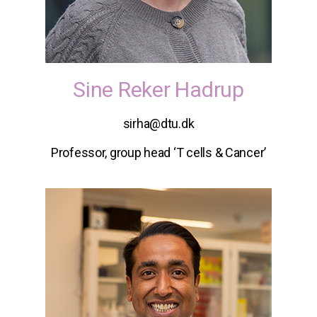
Sine Reker Hadrup
sirha@dtu.dk
Professor, group head ‘T cells & Cancer’