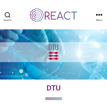
Search
Menu
DTU